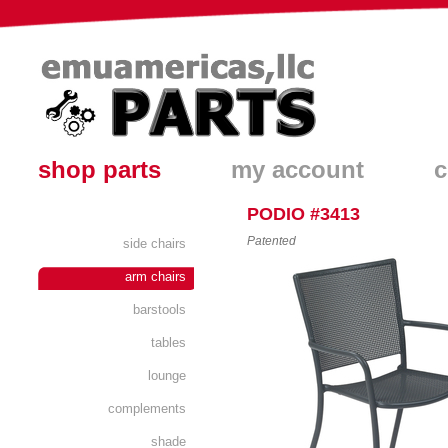
shop parts
my account
c
PODIO #3413
Patented
side chairs
arm chairs
barstools
tables
lounge
complements
shade