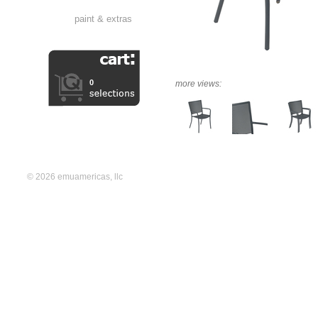
paint & extras
0
more views:
© 2026 emuamericas, llc