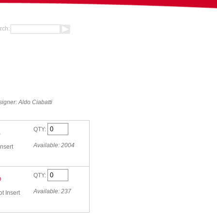
rch:
igner: Aldo Ciabatti
QTY:
B
Available: 2004
nsert
QTY:
O
Available: 237
 Insert