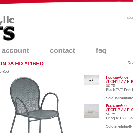
sea
 account
contact
faq
ONDA HD #116HD
Des
ented
Footcap/Glide
#PCFI17MM.R-
$0.75
Black PVC Foot I
Sold Individually
Footcap/Glide
#PCFI17MM.R-
$0.75
Opaque PVC Foot
Sold invididually