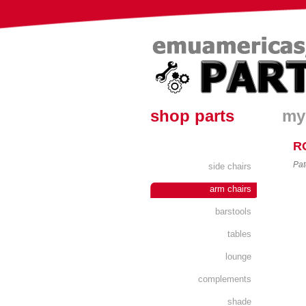
shop parts
my
R
Pat
side chairs
arm chairs
barstools
tables
lounge
complements
shade