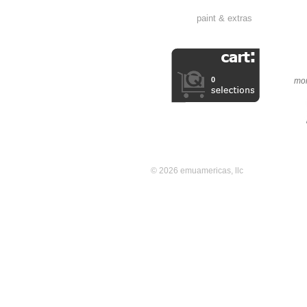
paint & extras
0
mor
© 2026 emuamericas, llc