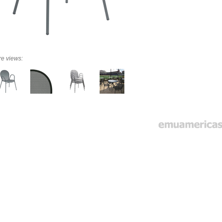
e views: