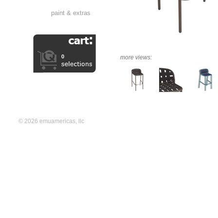
paint & extras
0
more views:
© 2026 emuamericas, llc