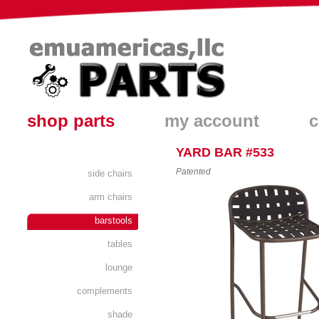
shop parts
my account
c
YARD BAR #533
Patented
side chairs
arm chairs
barstools
tables
lounge
complements
shade